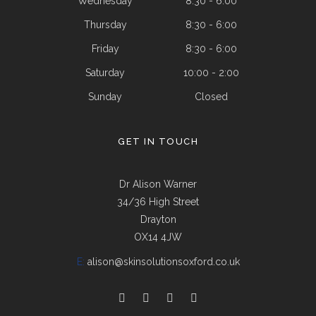
Wednesday
8:30 - 6:00
Thursday
8:30 - 6:00
Friday
8:30 - 6:00
Saturday
10:00 - 2:00
Sunday
Closed
GET IN TOUCH
Dr Alison Warner
34/36 High Street
Drayton
OX14 4JW
E:
alison@skinsolutionsoxford.co.uk