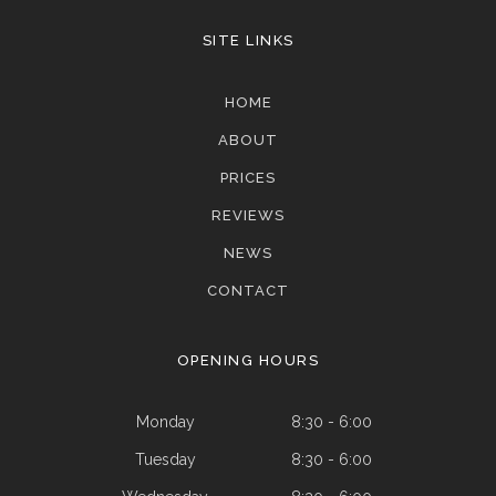
SITE LINKS
HOME
ABOUT
PRICES
REVIEWS
NEWS
CONTACT
OPENING HOURS
Monday
8:30 - 6:00
Tuesday
8:30 - 6:00