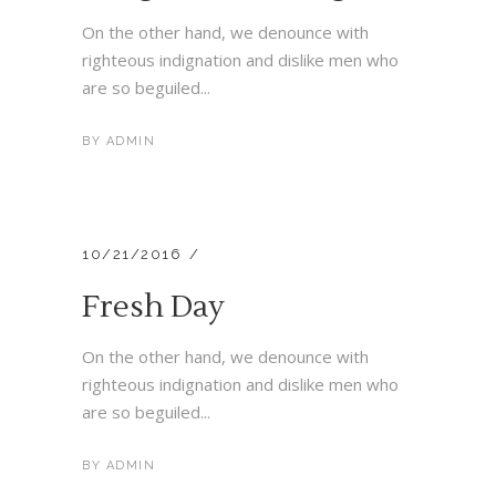
On the other hand, we denounce with
righteous indignation and dislike men who
are so beguiled...
BY
ADMIN
10/21/2016
Fresh Day
On the other hand, we denounce with
righteous indignation and dislike men who
are so beguiled...
BY
ADMIN