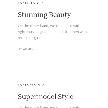
10/21/2016
Stunning Beauty
On the other hand, we denounce with
righteous indignation and dislike men who
are so beguiled...
BY
ADMIN
10/20/2016
Supermodel Style
On the other hand, we denounce with