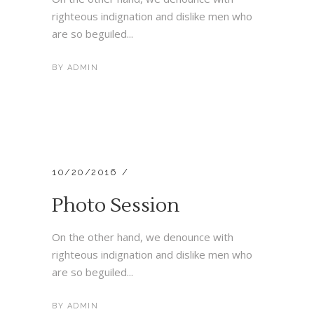
righteous indignation and dislike men who
are so beguiled...
BY
ADMIN
10/20/2016
Photo Session
On the other hand, we denounce with
righteous indignation and dislike men who
are so beguiled...
BY
ADMIN