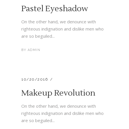
Pastel Eyeshadow
On the other hand, we denounce with
righteous indignation and dislike men who
are so beguiled...
BY
ADMIN
10/20/2016
Makeup Revolution
On the other hand, we denounce with
righteous indignation and dislike men who
are so beguiled...