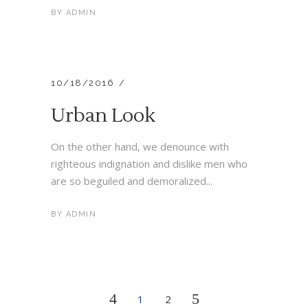
BY
ADMIN
10/18/2016
Urban Look
On the other hand, we denounce with
righteous indignation and dislike men who
are so beguiled and demoralized...
BY
ADMIN
1
2