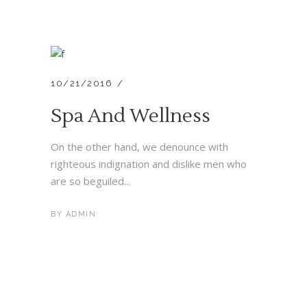
10/21/2016
Spa And Wellness
On the other hand, we denounce with
righteous indignation and dislike men who
are so beguiled...
BY
ADMIN