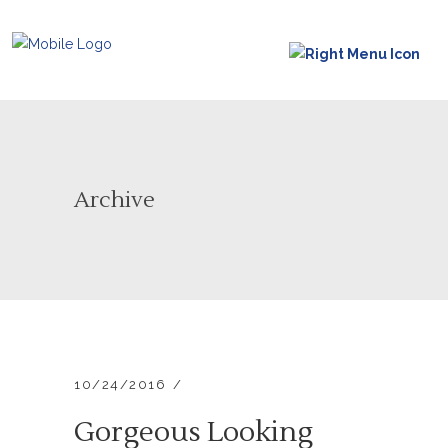
Archive
10/24/2016
Gorgeous Looking