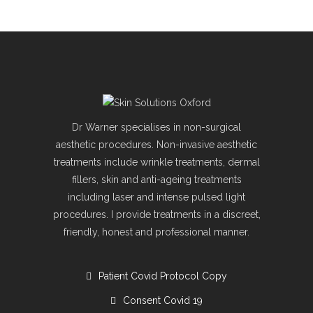
Dr Warner specialises in non-surgical
aesthetic procedures. Non-invasive aesthetic
treatments include wrinkle treatments, dermal
fillers, skin and anti-ageing treatments
including laser and intense pulsed light
procedures. I provide treatments in a discreet,
friendly, honest and professional manner.
Patient Covid Protocol Copy
Consent Covid 19