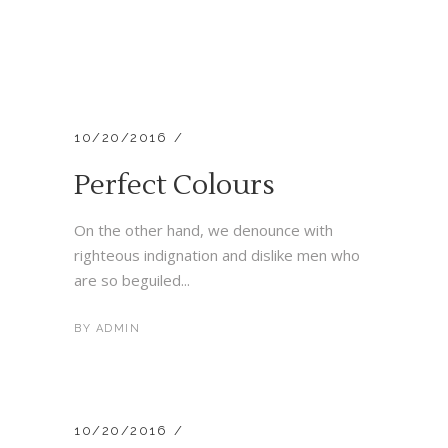
10/20/2016
Perfect Colours
On the other hand, we denounce with
righteous indignation and dislike men who
are so beguiled...
BY
ADMIN
10/20/2016