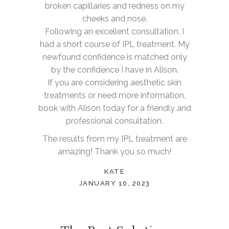
broken capillaries and redness on my
cheeks and nose.
Following an excellent consultation, I
had a short course of IPL treatment. My
newfound confidence is matched only
by the confidence I have in Alison.
If you are considering aesthetic skin
treatments or need more information,
book with Alison today for a friendly and
professional consultation.
The results from my IPL treatment are
amazing! Thank you so much!
KATE
JANUARY 10, 2023