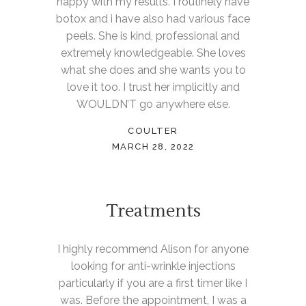
happy with my results. I routinely have
botox and i have also had various face
peels. She is kind, professional and
extremely knowledgeable. She loves
what she does and she wants you to
love it too. I trust her implicitly and
WOULDN’T go anywhere else.
COULTER
MARCH 28, 2022
Treatments
I highly recommend Alison for anyone
looking for anti-wrinkle injections
particularly if you are a first timer like I
was. Before the appointment, I was a