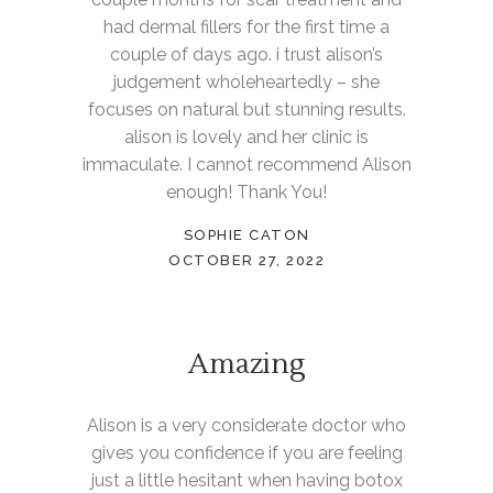
had dermal fillers for the first time a
couple of days ago. i trust alison’s
judgement wholeheartedly – she
focuses on natural but stunning results.
alison is lovely and her clinic is
immaculate. I cannot recommend Alison
enough! Thank You!
SOPHIE CATON
OCTOBER 27, 2022
Amazing
Alison is a very considerate doctor who
gives you confidence if you are feeling
just a little hesitant when having botox