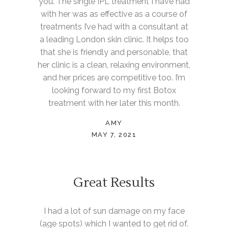
you. The single IPL treatment I have had
with her was as effective as a course of
treatments I’ve had with a consultant at
a leading London skin clinic. It helps too
that she is friendly and personable, that
her clinic is a clean, relaxing environment,
and her prices are competitive too. I’m
looking forward to my first Botox
treatment with her later this month.
AMY
MAY 7, 2021
Great Results
I had a lot of sun damage on my face
(age spots) which I wanted to get rid of.