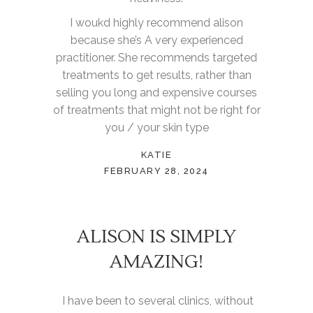
I woukd highly recommend alison
because she’s A very experienced
practitioner. She recommends targeted
treatments to get results, rather than
selling you long and expensive courses
of treatments that might not be right for
you / your skin type
KATIE
FEBRUARY 28, 2024
ALISON IS SIMPLY
AMAZING!
I have been to several clinics, without