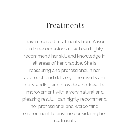
Treatments
I have received treatments from Alison
on three occasions now. I can highly
recommend her skill and knowledge in
all areas of her practice. She is
reassuring and professional in her
approach and delivery. The results are
outstanding and provide a noticeable
improvement with a very natural and
pleasing result. I can highly recommend
her professional and welcoming
environment to anyone considering her
treatments.