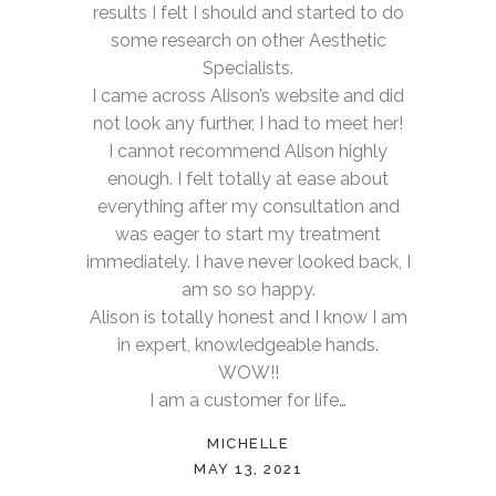
results I felt I should and started to do
some research on other Aesthetic
Specialists.
I came across Alison’s website and did
not look any further, I had to meet her!
I cannot recommend Alison highly
enough. I felt totally at ease about
everything after my consultation and
was eager to start my treatment
immediately. I have never looked back, I
am so so happy.
Alison is totally honest and I know I am
in expert, knowledgeable hands.
WOW!!
I am a customer for life…
MICHELLE
MAY 13, 2021