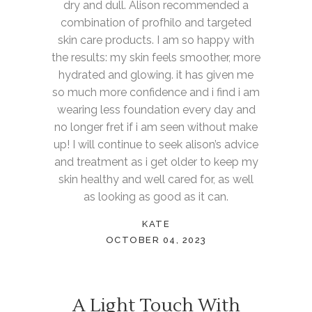
dry and dull. Alison recommended a
combination of profhilo and targeted
skin care products. I am so happy with
the results: my skin feels smoother, more
hydrated and glowing. it has given me
so much more confidence and i find i am
wearing less foundation every day and
no longer fret if i am seen without make
up! I will continue to seek alison’s advice
and treatment as i get older to keep my
skin healthy and well cared for, as well
as looking as good as it can.
KATE
OCTOBER 04, 2023
A Light Touch With