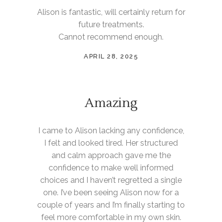
Alison is fantastic, will certainly return for
future treatments.
Cannot recommend enough.
APRIL 28, 2025
Amazing
I came to Alison lacking any confidence,
I felt and looked tired. Her structured
and calm approach gave me the
confidence to make well informed
choices and I haven’t regretted a single
one. I’ve been seeing Alison now for a
couple of years and I’m finally starting to
feel more comfortable in my own skin.