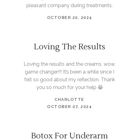
pleasant company during treatments.
OCTOBER 20, 2024
Loving The Results
Loving the results and the creams, wow,
game changer!!! It’s been a while since I
felt so good about my reflection. Thank
you so much for your help 😁
CHARLOTTE
OCTOBER 07, 2024
Botox For Underarm