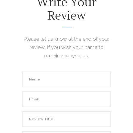
Write Your
Review
Please let us know at the end of your
review, if you wish your name to
remain anonymous.