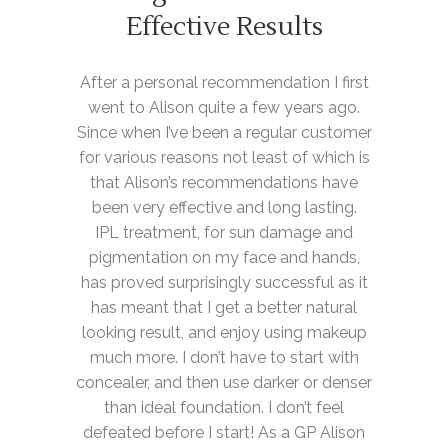
Effective Results
After a personal recommendation I first
went to Alison quite a few years ago.
Since when I’ve been a regular customer
for various reasons not least of which is
that Alison’s recommendations have
been very effective and long lasting.
IPL treatment, for sun damage and
pigmentation on my face and hands,
has proved surprisingly successful as it
has meant that I get a better natural
looking result, and enjoy using makeup
much more. I don’t have to start with
concealer, and then use darker or denser
than ideal foundation. I don’t feel
defeated before I start! As a GP Alison