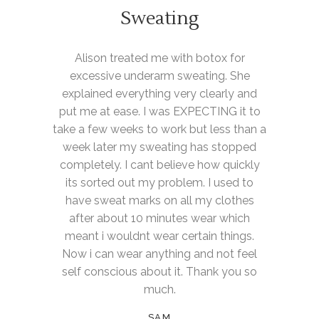
Sweating
Alison treated me with botox for
excessive underarm sweating. She
explained everything very clearly and
put me at ease. I was EXPECTING it to
take a few weeks to work but less than a
week later my sweating has stopped
completely. I cant believe how quickly
its sorted out my problem. I used to
have sweat marks on all my clothes
after about 10 minutes wear which
meant i wouldnt wear certain things.
Now i can wear anything and not feel
self conscious about it. Thank you so
much.
SAM