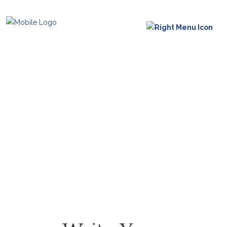
Reviews
Feedback from our clients,
please give us yours.