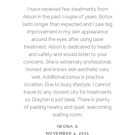
I have received few treatments from
Alison in the past couple of years. Botox
lasts longer than expected and I saw big
improvement in my skin appearance
around the eyes after using laser
treatment. Alison is dedicated to health
and safety and would listen to your
concerns. She is extremely professional,
honest and knows skin aesthetic very
well. Additional bonus is practise
location. Due to busy lifestyle, I cannot
travel to any closest city for treatments
so Drayton is just ideal. There is plenty
of parking nearby and quiet, welcoming
waiting room.
IWONA G
NOVEMBER 4, 2021