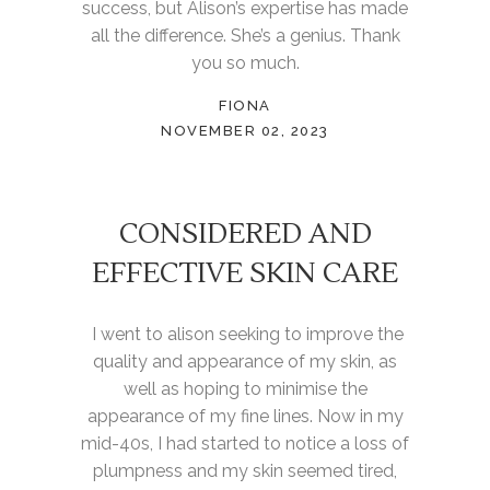
success, but Alison’s expertise has made
all the difference. She’s a genius. Thank
you so much.
FIONA
NOVEMBER 02, 2023
CONSIDERED AND
EFFECTIVE SKIN CARE
I went to alison seeking to improve the
quality and appearance of my skin, as
well as hoping to minimise the
appearance of my fine lines. Now in my
mid-40s, I had started to notice a loss of
plumpness and my skin seemed tired,