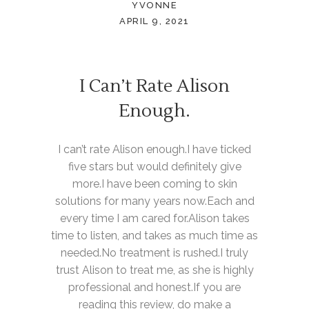
YVONNE
APRIL 9, 2021
I Can’t Rate Alison
Enough.
I can’t rate Alison enough.I have ticked
five stars but would definitely give
more.I have been coming to skin
solutions for many years now.Each and
every time I am cared for.Alison takes
time to listen, and takes as much time as
needed.No treatment is rushed.I truly
trust Alison to treat me, as she is highly
professional and honest.If you are
reading this review, do make a