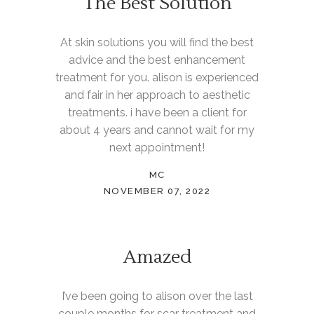
The Best Solution
At skin solutions you will find the best
advice and the best enhancement
treatment for you. alison is experienced
and fair in her approach to aesthetic
treatments. i have been a client for
about 4 years and cannot wait for my
next appointment!
MC
NOVEMBER 07, 2022
Amazed
I’ve been going to alison over the last
couple months for scar treatment and