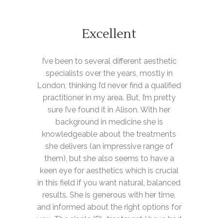
Excellent
I’ve been to several different aesthetic
specialists over the years, mostly in
London, thinking I’d never find a qualified
practitioner in my area. But, I’m pretty
sure I’ve found it in Alison. With her
background in medicine she is
knowledgeable about the treatments
she delivers (an impressive range of
them), but she also seems to have a
keen eye for aesthetics which is crucial
in this field if you want natural, balanced
results. She is generous with her time,
and informed about the right options for