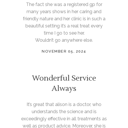
The fact she was a registered gp for
many years shows in her caring and
friendly nature and her clinic is in such a
beautiful setting it’s a real treat every
time I go to see her.
Wouldn’t go anywhere else.
NOVEMBER 05, 2024
Wonderful Service
Always
It’s great that alison is a doctor, who
understands the science and is
exceedingly effective in all treatments as
well as product advice. Moreover, she is