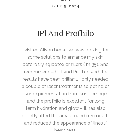
JULY 5, 2024
IPl And Profhilo
I visited Alison because i was looking for
some solutions to enhance my skin
before trying botox or fillers (i’m 35). She
recommended IPl and Profhilo and the
results have been brilliant, I only needed
a couple of laser treatments to get rid of
some pigmentation from sun damage
and the profhilo is excellent for long
term hydration and glow – it has also
slightly lifted the area around my mouth
and reduced the appearance of lines /
heaviness.