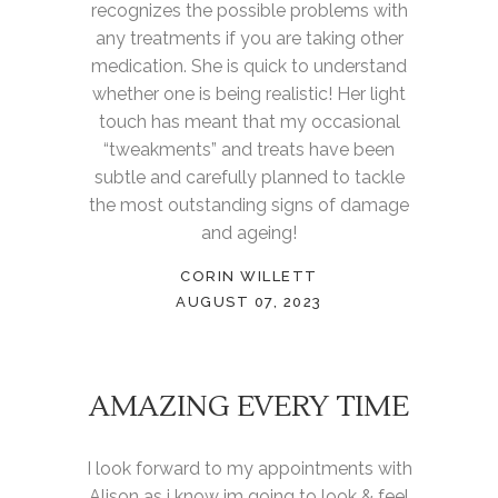
recognizes the possible problems with
any treatments if you are taking other
medication. She is quick to understand
whether one is being realistic! Her light
touch has meant that my occasional
“tweakments” and treats have been
subtle and carefully planned to tackle
the most outstanding signs of damage
and ageing!
CORIN WILLETT
AUGUST 07, 2023
AMAZING EVERY TIME
I look forward to my appointments with
Alison as i know im going to look & feel