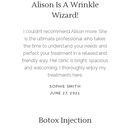
Alison Is A Wrinkle
Wizard!
I couldn’t recommend Alison more. She
is the ultimate professional who takes
the time to understand your needs and
perfect your treatment in a relaxed and
friendly way. Her clinic is bright, spacious
and welcoming. I thoroughly enjoy my
treatments here.
SOPHIE SMITH
JUNE 27, 2021
Botox Injection