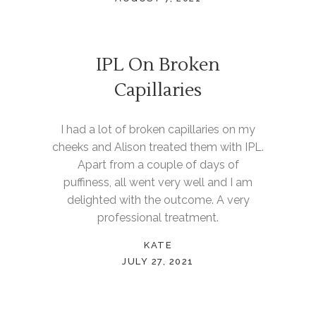
IPL On Broken
Capillaries
I had a lot of broken capillaries on my
cheeks and Alison treated them with IPL.
Apart from a couple of days of
puffiness, all went very well and I am
delighted with the outcome. A very
professional treatment.
KATE
JULY 27, 2021