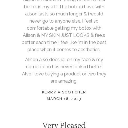
better in myself. The botox i have with
alison lasts so much longer & i would
never go to anyone else, i feel so
comfortable getting my botox with
Alison & MY SKIN JUST LOOKS & feels
better each time. i feel like i’m in the best
place when it comes to aesthetics.
Alison also does ipl on my face & my
complexion has never looked better.
Also i love buying a product or two they
are amazing.
KERRY A SCOTCHER
MARCH 18, 2023
Very Pleased