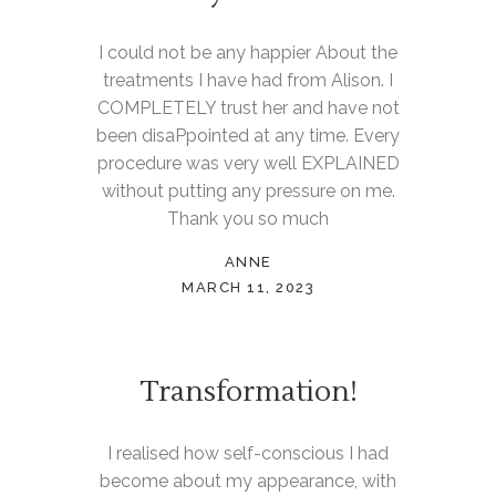
I could not be any happier About the
treatments I have had from Alison. I
COMPLETELY trust her and have not
been disaPpointed at any time. Every
procedure was very well EXPLAINED
without putting any pressure on me.
Thank you so much
ANNE
MARCH 11, 2023
Transformation!
I realised how self-conscious I had
become about my appearance, with