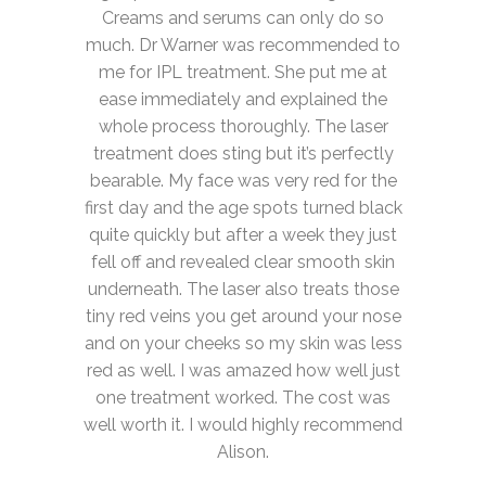
Creams and serums can only do so
much. Dr Warner was recommended to
me for IPL treatment. She put me at
ease immediately and explained the
whole process thoroughly. The laser
treatment does sting but it’s perfectly
bearable. My face was very red for the
first day and the age spots turned black
quite quickly but after a week they just
fell off and revealed clear smooth skin
underneath. The laser also treats those
tiny red veins you get around your nose
and on your cheeks so my skin was less
red as well. I was amazed how well just
one treatment worked. The cost was
well worth it. I would highly recommend
Alison.