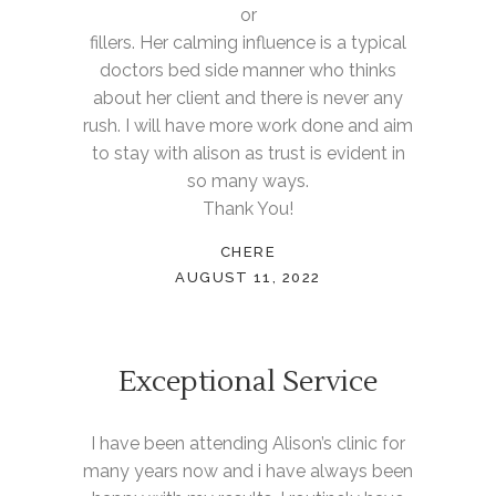
or
fillers. Her calming influence is a typical
doctors bed side manner who thinks
about her client and there is never any
rush. I will have more work done and aim
to stay with alison as trust is evident in
so many ways.
Thank You!
CHERE
AUGUST 11, 2022
Exceptional Service
I have been attending Alison’s clinic for
many years now and i have always been