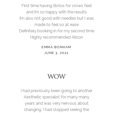
First time having Botox for crows feet
and i’m so happy with the results
I’m also not good with needles but i was
made to feel so at ease
Definitely booking in for my second time
Highly recommended Alison
EMMA BONHAM
JUNE 3, 2021
WOW
I had previously been going to another
Aesthetic specialist for many many
years and was very nervous about
changing. I had stopped seeing the