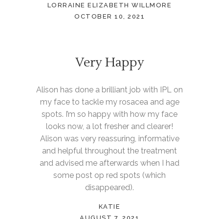
LORRAINE ELIZABETH WILLMORE
OCTOBER 10, 2021
Very Happy
Alison has done a brilliant job with IPL on
my face to tackle my rosacea and age
spots. I’m so happy with how my face
looks now, a lot fresher and clearer!
Alison was very reassuring, informative
and helpful throughout the treatment
and advised me afterwards when I had
some post op red spots (which
disappeared).
KATIE
AUGUST 7, 2021