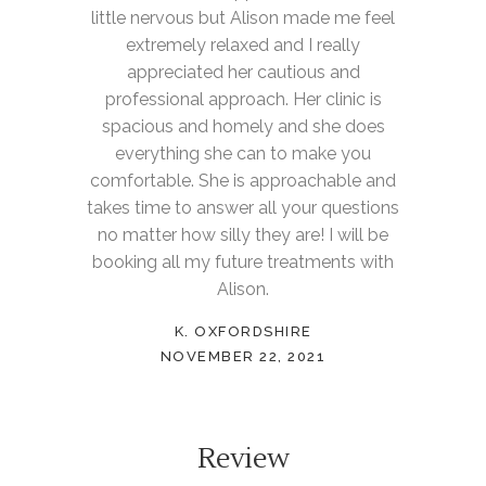
little nervous but Alison made me feel
extremely relaxed and I really
appreciated her cautious and
professional approach. Her clinic is
spacious and homely and she does
everything she can to make you
comfortable. She is approachable and
takes time to answer all your questions
no matter how silly they are! I will be
booking all my future treatments with
Alison.
K. OXFORDSHIRE
NOVEMBER 22, 2021
Review