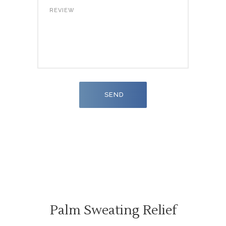
Palm Sweating Relief