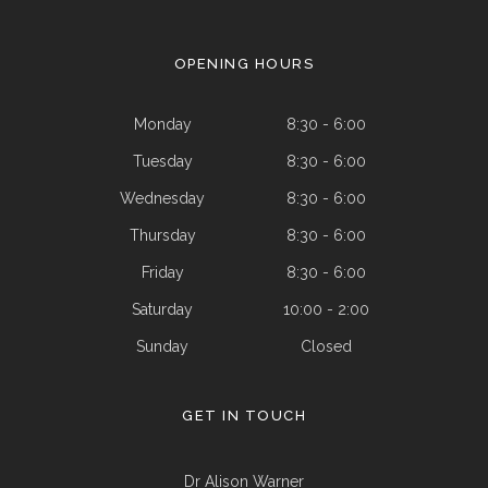
OPENING HOURS
Monday
8:30 - 6:00
Tuesday
8:30 - 6:00
Wednesday
8:30 - 6:00
Thursday
8:30 - 6:00
Friday
8:30 - 6:00
Saturday
10:00 - 2:00
Sunday
Closed
GET IN TOUCH
Dr Alison Warner