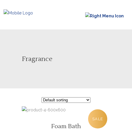
Fragrance
SALE
Foam Bath