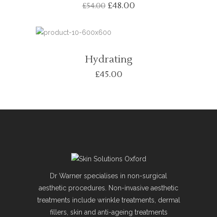
£
48.00
£
54.00
Hydrating
£
45.00
Dr Warner specialises in non-surgical
aesthetic procedures. Non-invasive aesthetic
treatments include wrinkle treatments, dermal
fillers, skin and anti-ageing treatments