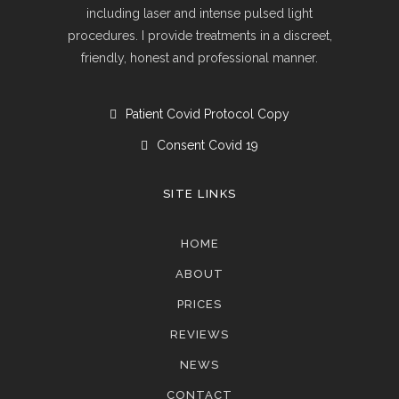
including laser and intense pulsed light
procedures. I provide treatments in a discreet,
friendly, honest and professional manner.
Patient Covid Protocol Copy
Consent Covid 19
SITE LINKS
HOME
ABOUT
PRICES
REVIEWS
NEWS
CONTACT