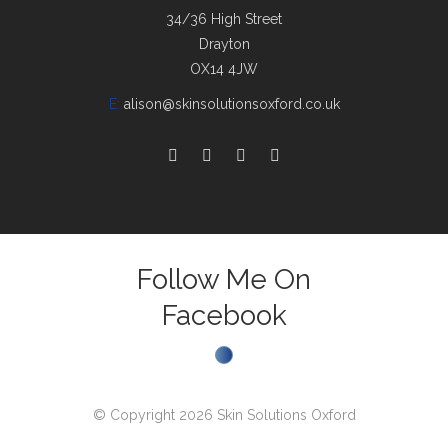
34/36 High Street
Drayton
OX14 4JW
E:
alison@skinsolutionsoxford.co.uk
Follow Me On
Facebook
© Copyright 2026 Skin Solutions Oxford