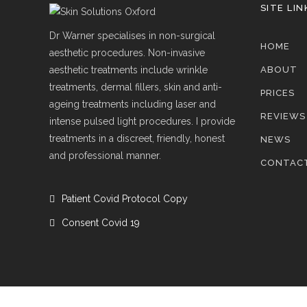
SITE LIN
Dr Warner specialises in non-surgical
HOME
aesthetic procedures. Non-invasive
aesthetic treatments include wrinkle
ABOUT
treatments, dermal fillers, skin and anti-
PRICES
ageing treatments including laser and
REVIEWS
intense pulsed light procedures. I provide
treatments in a discreet, friendly, honest
NEWS
and professional manner.
CONTAC
Patient Covid Protocol Copy
Consent Covid 19