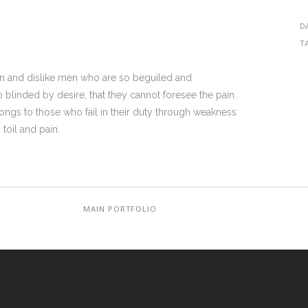
D
T
on and dislike men who are so beguiled and
blinded by desire, that they cannot foresee the pain
ongs to those who fail in their duty through weakness
toil and pain.
MAIN PORTFOLIO