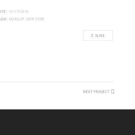
10/17/2016
ATE:
MAKEUP, SKIN CARE
AGS:
3
LIKE
NEXT PROJECT