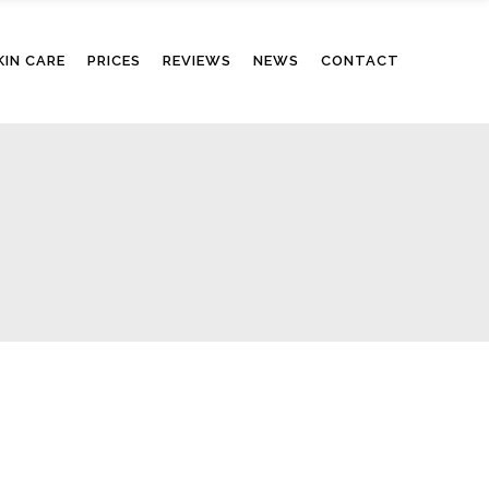
KIN CARE
PRICES
REVIEWS
NEWS
CONTACT