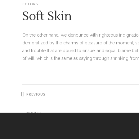
COLORS
Soft Skin
On the other hand, we denounce with righteous indignati
demoralized by the charms of pleasure of the moment, so 
and trouble that are bound to ensue; and equal blame bel
of will, which is the same as saying through shrinking from 
PREVIOUS
PROJECT