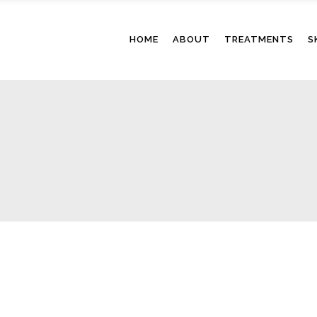
HOME
ABOUT
TREATMENTS
S