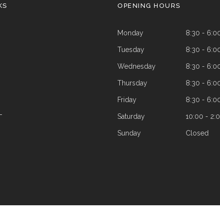
KS
OPENING HOURS
Monday
8:30 - 6:0
Tuesday
8:30 - 6:0
Wednesday
8:30 - 6:0
Thursday
8:30 - 6:0
Friday
8:30 - 6:0
Saturday
10:00 - 2:
T
Sunday
Closed