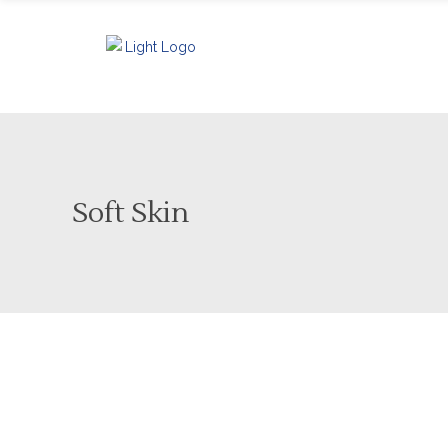
Soft Skin