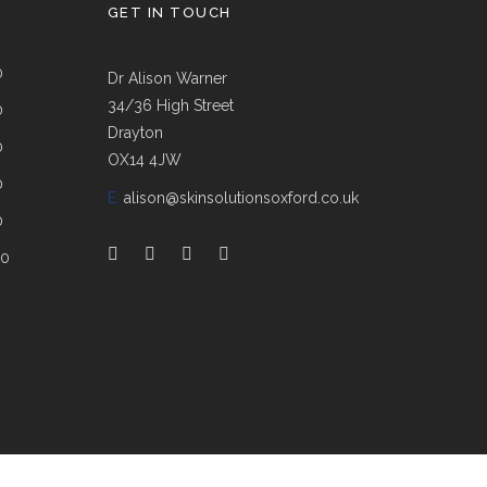
GET IN TOUCH
0
Dr Alison Warner
34/36 High Street
0
Drayton
0
OX14 4JW
0
E:
alison@skinsolutionsoxford.co.uk
0
00