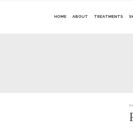
HOME
ABOUT
TREATMENTS
S
P