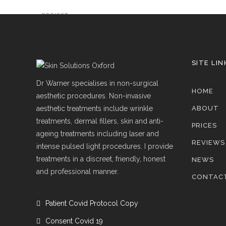
PROJECT
SITE LIN
Dr Warner specialises in non-surgical
HOME
aesthetic procedures. Non-invasive
aesthetic treatments include wrinkle
ABOUT
treatments, dermal fillers, skin and anti-
PRICES
ageing treatments including laser and
REVIEWS
intense pulsed light procedures. I provide
treatments in a discreet, friendly, honest
NEWS
and professional manner.
CONTAC
Patient Covid Protocol Copy
Consent Covid 19