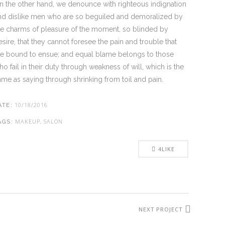
n the other hand, we denounce with righteous indignation
nd dislike men who are so beguiled and demoralized by
he charms of pleasure of the moment, so blinded by
esire, that they cannot foresee the pain and trouble that
re bound to ensue; and equal blame belongs to those
ho fail in their duty through weakness of will, which is the
ame as saying through shrinking from toil and pain.
10/18/2016
ATE:
MAKEUP, SALON
AGS:
4
LIKE
NEXT PROJECT