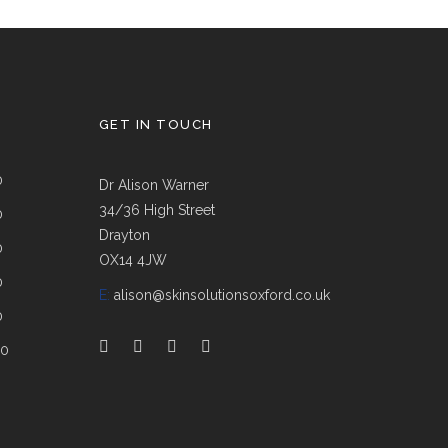
GET IN TOUCH
0
Dr Alison Warner
34/36 High Street
0
Drayton
0
OX14 4JW
0
E:
alison@skinsolutionsoxford.co.uk
0
00