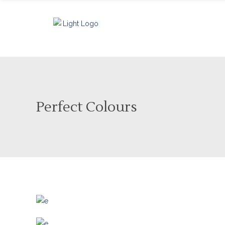
Perfect Colours