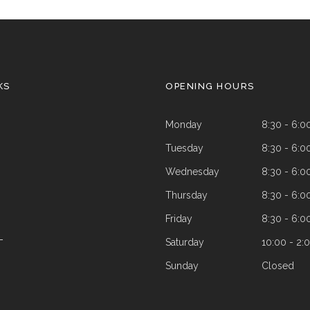
KS
OPENING HOURS
Monday
8:30 - 6:0
Tuesday
8:30 - 6:0
Wednesday
8:30 - 6:0
Thursday
8:30 - 6:0
Friday
8:30 - 6:0
Saturday
10:00 - 2:
T
Sunday
Closed