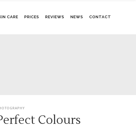
KIN CARE
PRICES
REVIEWS
NEWS
CONTACT
HOTOGRAPHY
Perfect Colours