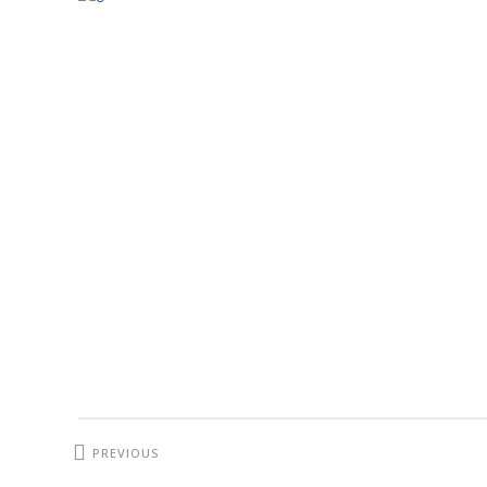
PREVIOUS