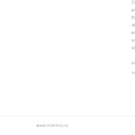
O
a
t
d
a
w
s
D
T
MAIN PORTFOLIO