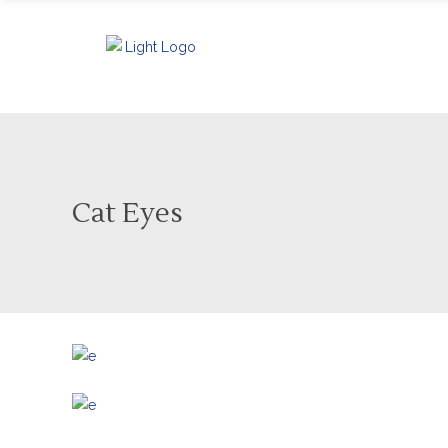
Cat Eyes