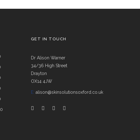
GET IN TOUCH
0
Dr Alison Warner
34/36 High Street
0
Drayton
0
OX14 4JW
0
E:
alison@skinsolutionsoxford.co.uk
0
00