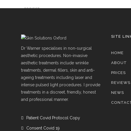
PROJECT
SITE LIN
Dr Warner specialises in non-surgical
HOME
aesthetic procedures. Non-invasive
aesthetic treatments include wrinkle
ABOUT
treatments, dermal fillers, skin and anti-
PRICES
ageing treatments including laser and
REVIEWS
intense pulsed light procedures. I provide
treatments in a discreet, friendly, honest
NEWS
and professional manner.
CONTAC
Patient Covid Protocol Copy
Consent Covid 19