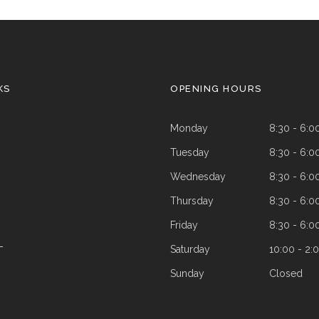
KS
OPENING HOURS
Monday
8:30 - 6:0
Tuesday
8:30 - 6:0
Wednesday
8:30 - 6:0
Thursday
8:30 - 6:0
Friday
8:30 - 6:0
Saturday
10:00 - 2:
T
Sunday
Closed