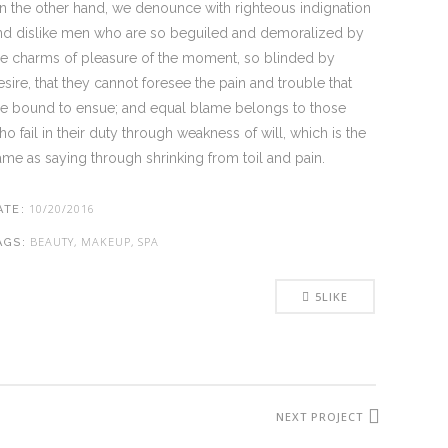
n the other hand, we denounce with righteous indignation
nd dislike men who are so beguiled and demoralized by
he charms of pleasure of the moment, so blinded by
esire, that they cannot foresee the pain and trouble that
re bound to ensue; and equal blame belongs to those
ho fail in their duty through weakness of will, which is the
ame as saying through shrinking from toil and pain.
10/20/2016
ATE:
BEAUTY, MAKEUP, SPA
AGS:
5
LIKE
NEXT PROJECT