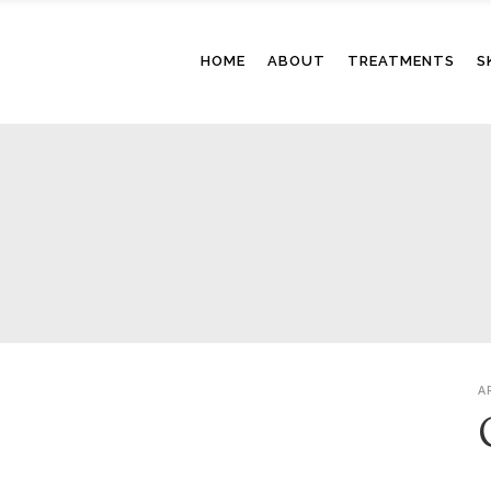
HOME
ABOUT
TREATMENTS
S
A