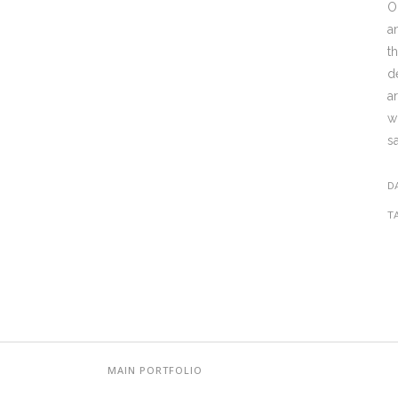
O
a
t
d
a
w
s
D
T
MAIN PORTFOLIO