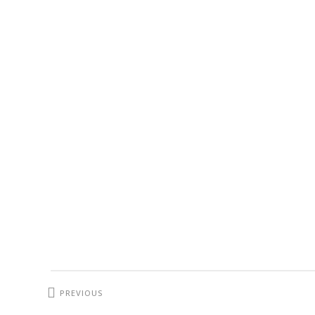
PREVIOUS