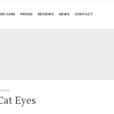
KIN CARE
PRICES
REVIEWS
NEWS
CONTACT
RTISTS
Cat Eyes