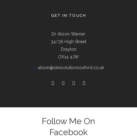
GET IN TOUCH
Dr Alison Warner
34/36 High Street
Drayton
OX14 4JW
E:
alison@skinsolutionsoxford.co.uk
Follow Me On
Facebook