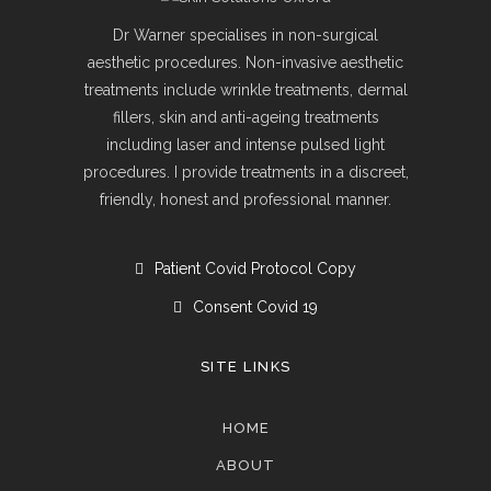
Dr Warner specialises in non-surgical
aesthetic procedures. Non-invasive aesthetic
treatments include wrinkle treatments, dermal
fillers, skin and anti-ageing treatments
including laser and intense pulsed light
procedures. I provide treatments in a discreet,
friendly, honest and professional manner.
Patient Covid Protocol Copy
Consent Covid 19
SITE LINKS
HOME
ABOUT