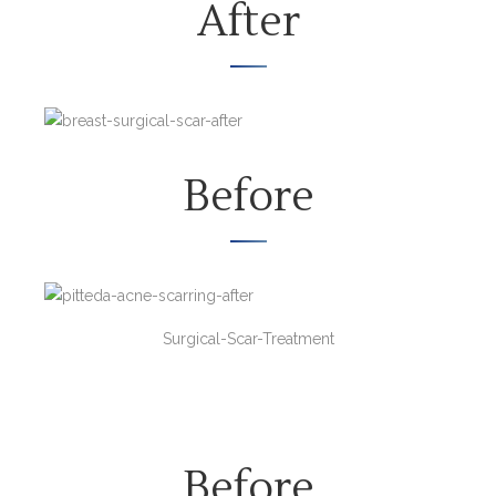
After
Before
Surgical-Scar-Treatment
Before