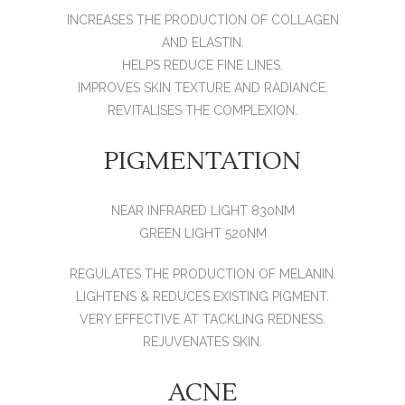
INCREASES THE PRODUCTION OF COLLAGEN
AND ELASTIN.
HELPS REDUCE FINE LINES.
IMPROVES SKIN TEXTURE AND RADIANCE.
REVITALISES THE COMPLEXION.
PIGMENTATION
NEAR INFRARED LIGHT 830NM
GREEN LIGHT 520NM
REGULATES THE PRODUCTION OF MELANIN.
LIGHTENS & REDUCES EXISTING PIGMENT.
VERY EFFECTIVE AT TACKLING REDNESS.
REJUVENATES SKIN.
ACNE