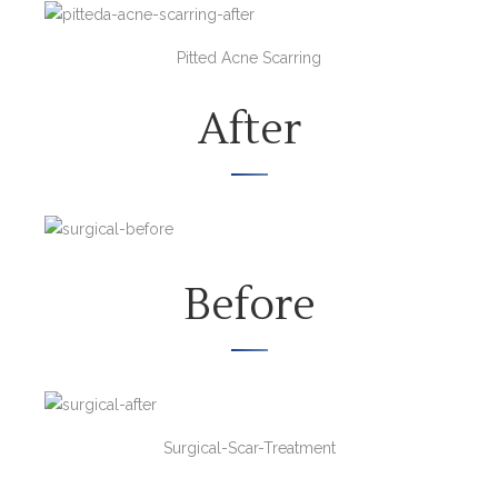
Pitted Acne Scarring
After
Before
Surgical-Scar-Treatment