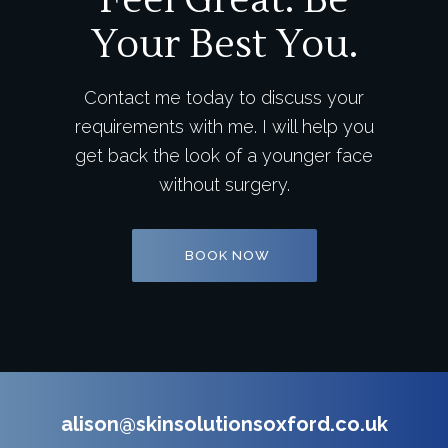
Feel Great. Be
Your Best You.
Contact me today to discuss your
requirements with me. I will help you
get back the look of a younger face
without surgery.
BOOK NOW
alison@skinsolutionsoxford.co.uk