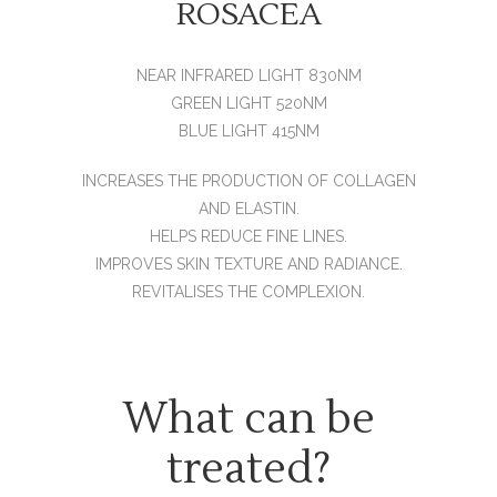
ROSACEA
NEAR INFRARED LIGHT 830NM
GREEN LIGHT 520NM
BLUE LIGHT 415NM
INCREASES THE PRODUCTION OF COLLAGEN
AND ELASTIN.
HELPS REDUCE FINE LINES.
IMPROVES SKIN TEXTURE AND RADIANCE.
REVITALISES THE COMPLEXION.
What can be
treated?