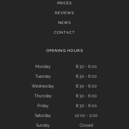
PRICES
REVIEWS
NEWS
CONTACT
OPENING HOURS
Monday
8:30 - 6:00
Tuesday
8:30 - 6:00
Wednesday
8:30 - 6:00
Thursday
8:30 - 6:00
Friday
8:30 - 6:00
Saturday
10:00 - 2:00
Sunday
Closed