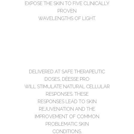
EXPOSE THE SKIN TO FIVE CLINICALLY
PROVEN
WAVELENGTHS OF LIGHT.
DELIVERED AT SAFE THERAPEUTIC
DOSES, DÉESSE PRO
WILL STIMULATE NATURAL CELLULAR
RESPONSES. THESE
RESPONSES LEAD TO SKIN
REJUVENATION AND THE
IMPROVEMENT OF COMMON
PROBLEMATIC SKIN
CONDITIONS.