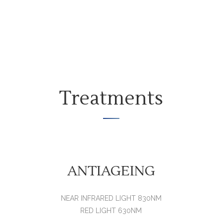
Treatments
ANTIAGEING
NEAR INFRARED LIGHT 830NM
RED LIGHT 630NM