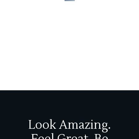
Look Amazing.