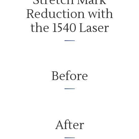
Stretch Mark
Reduction with
the 1540 Laser
Before
After