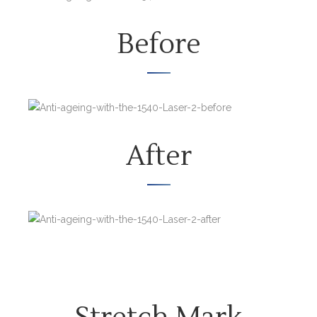
Before
After