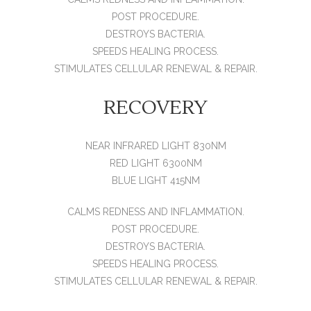
POST PROCEDURE.
DESTROYS BACTERIA.
SPEEDS HEALING PROCESS.
STIMULATES CELLULAR RENEWAL & REPAIR.
RECOVERY
NEAR INFRARED LIGHT 830NM
RED LIGHT 6300NM
BLUE LIGHT 415NM
CALMS REDNESS AND INFLAMMATION.
POST PROCEDURE.
DESTROYS BACTERIA.
SPEEDS HEALING PROCESS.
STIMULATES CELLULAR RENEWAL & REPAIR.