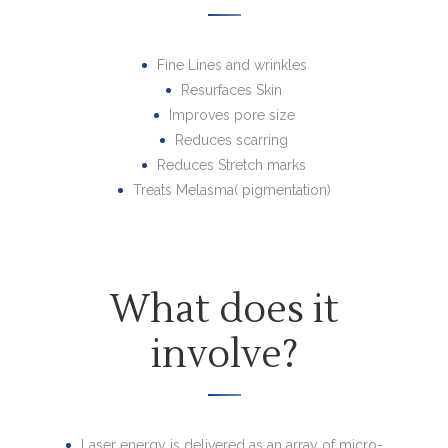
Fine Lines and wrinkles
Resurfaces Skin
Improves pore size
Reduces scarring
Reduces Stretch marks
Treats Melasma( pigmentation)
What does it
involve?
Laser energy is delivered as an array of micro-