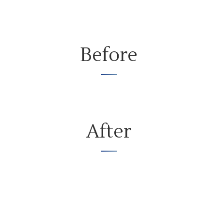
Before
After