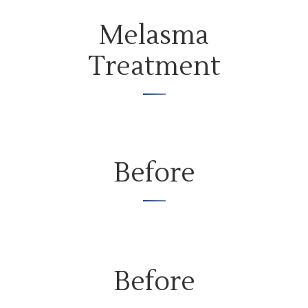
Melasma
Treatment
Before
Before