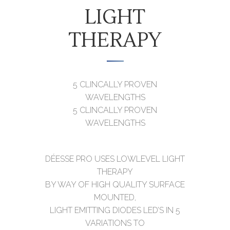
LIGHT
THERAPY
5 CLINCALLY PROVEN
WAVELENGTHS
5 CLINCALLY PROVEN
WAVELENGTHS
DÉESSE PRO USES LOWLEVEL LIGHT
THERAPY
BY WAY OF HIGH QUALITY SURFACE
MOUNTED,
LIGHT EMITTING DIODES LED’S IN 5
VARIATIONS TO