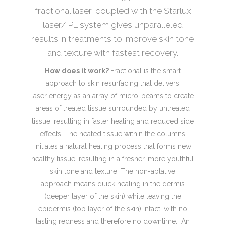
fractional laser, coupled with the Starlux
laser/IPL system gives unparalleled
results in treatments to improve skin tone
and texture with fastest recovery.
How does it work?
Fractional is the smart
approach to skin resurfacing that delivers
laser energy as an array of micro-beams to create
areas of treated tissue surrounded by untreated
tissue, resulting in faster healing and reduced side
effects. The heated tissue within the columns
initiates a natural healing process that forms new
healthy tissue, resulting in a fresher, more youthful
skin tone and texture. The non-ablative
approach means quick healing in the dermis
(deeper layer of the skin) while leaving the
epidermis (top layer of the skin) intact, with no
lasting redness and therefore no downtime. An