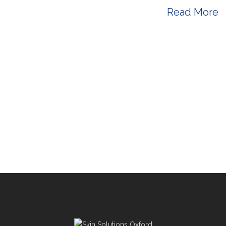
s a registered gp for many years ...
Read More
-
November 05, 2024