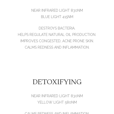
NEAR INFRARED LIGHT 830NM
BLUE LIGHT 415NM
DESTROYS BACTERIA.
HELPS REGULATE NATURAL OIL PRODUCTION.
IMPROVES CONGESTED, ACNE PRONE SKIN.
CALMS REDNESS AND INFLAMMATION.
DETOXIFYING
NEAR INFRARED LIGHT 830NM
YELLOW LIGHT 580NM
CALMS REDNESS AND INFLAMMATION.