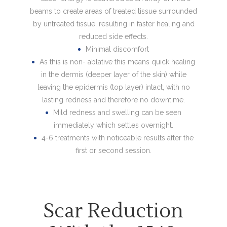
beams to create areas of treated tissue surrounded
by untreated tissue, resulting in faster healing and
reduced side effects.
Minimal discomfort
As this is non- ablative this means quick healing
in the dermis (deeper layer of the skin) while
leaving the epidermis (top layer) intact, with no
lasting redness and therefore no downtime.
Mild redness and swelling can be seen
immediately which settles overnight.
4-6 treatments with noticeable results after the
first or second session.
Scar Reduction