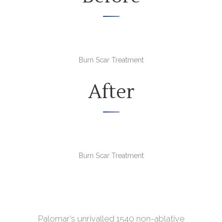
Burn Scar Treatment
After
Burn Scar Treatment
Palomar’s unrivalled 1540 non-ablative