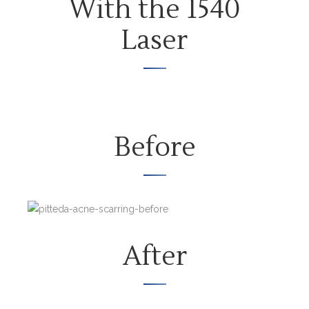
With the 1540
Laser
Before
After