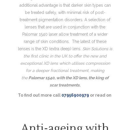
additional advantage is that darker skin types can
be treated safely, with minimal risk of post-
treatment pigmentation disorders. A selection of
lenses that are used in conjunction with the
Palomar 1540 laser allow treatment of a wider
range of skin conditions. The latest of these
lenses is the XD (extra deep) lens.
Skin Solutions is
the first clinic in the UK to offer the new and
exceptional XD lens which utilises compression
for a deeper fractional treatment, making
the
Palomar 1540, with the XD lens, the king of
scar treatments.
To find out more call
07956900979
or read on
Anti-ageing with