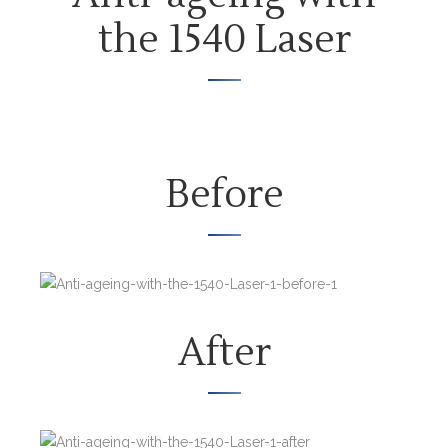
the 1540 Laser
Before
After